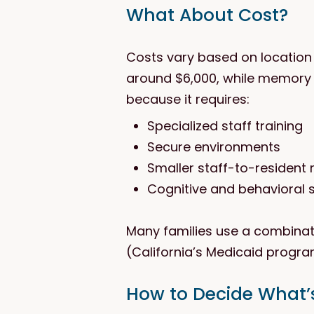
What About Cost?
Costs vary based on location a
around $6,000, while memory 
because it requires:
Specialized staff training
Secure environments
Smaller staff-to-resident 
Cognitive and behavioral
Many families use a combinati
(California’s Medicaid progra
How to Decide What’s