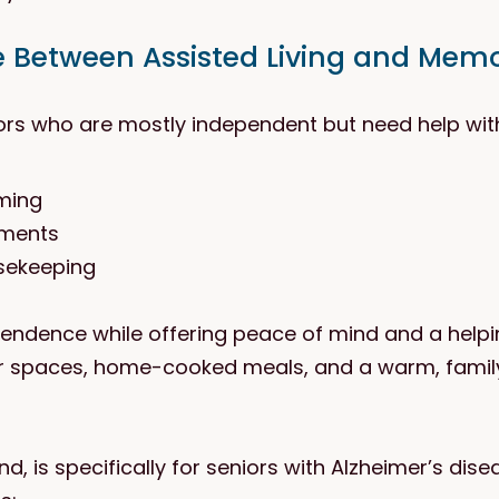
e Between Assisted Living and Mem
iors who are mostly independent but need help with d
oming
tments
sekeeping
pendence while offering peace of mind and a helpi
r spaces, home-cooked meals, and a warm, family-
, is specifically for seniors with Alzheimer’s dise