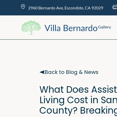
Skip
content
2960 Bernardo Ave, Escondido, CA 92029
to
content
Gallery
Back to Blog & News
What Does Assis
Living Cost in Sa
County? Breakin