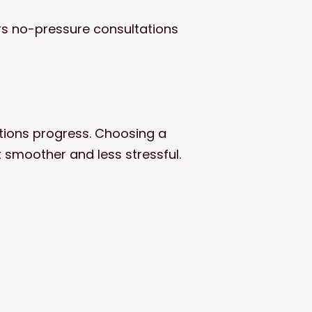
ers no-pressure consultations
itions progress. Choosing a
 smoother and less stressful.