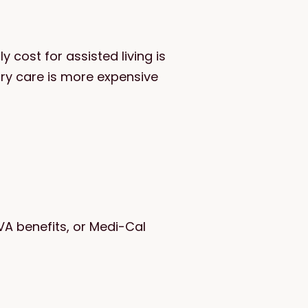
 cost for assisted living is
ry care is more expensive
VA benefits, or Medi-Cal