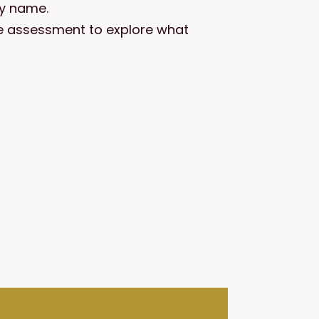
by name.
are assessment to explore what