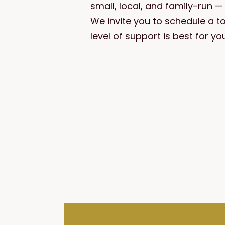
small, local, and family-run 
We invite you to schedule a t
level of support is best for you