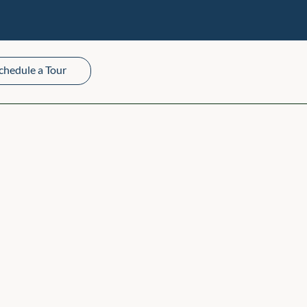
chedule a Tour