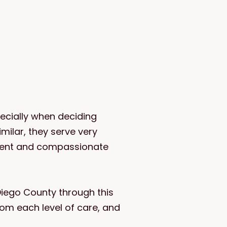
ecially when deciding
ilar, they serve very
ident and compassionate
Diego County through this
rom each level of care, and