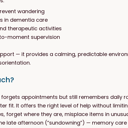
s:
prevent wandering
rs in dementia care
nd therapeutic activities
to-moment supervision
ort — it provides a calming, predictable environ
orientation.
ach?
y forgets appointments but still remembers daily r
r fit. It offers the right level of help without limit
es, forget where they are, misplace items in unus
 the late afternoon (“sundowning”) — memory care