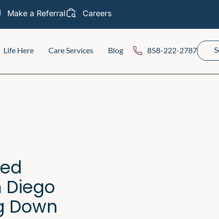
Make a Referral
Careers
S
Life Here
Care Services
Blog
858-222-2787
ted
n Diego
g Down