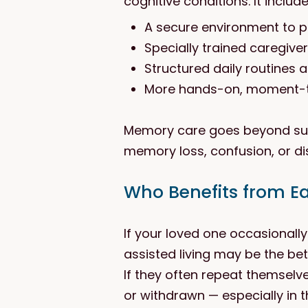
cognitive conditions. It include
A secure environment to 
Specially trained caregive
Structured daily routines a
More hands-on, moment-
Memory care goes beyond supp
memory loss, confusion, or dis
Who Benefits from E
If your loved one occasionall
assisted living may be the bette
If they often repeat themselv
or withdrawn — especially in