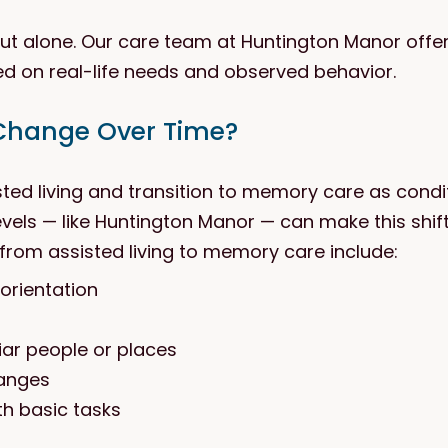
 out alone. Our care team at Huntington Manor off
ed on real-life needs and observed behavior.
Change Over Time?
sted living and transition to memory care as cond
vels — like Huntington Manor — can make this shift
from assisted living to memory care include:
orientation
liar people or places
hanges
h basic tasks