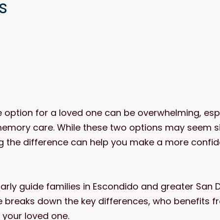
s
e option for a loved one can be overwhelming, esp
memory care. While these two options may seem sim
g the difference can help you make a more conf
arly guide families in Escondido and greater San 
le breaks down the key differences, who benefits f
 your loved one.