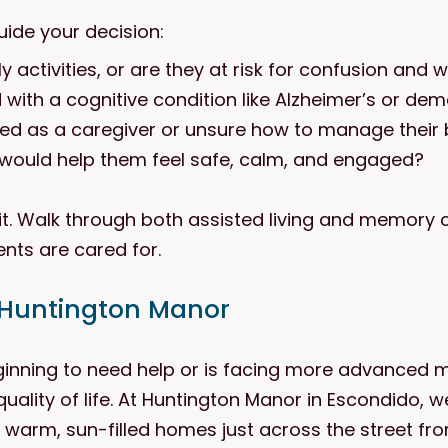
uide your decision:
y activities, or are they at risk for confusion and
ith a cognitive condition like Alzheimer’s or dem
ed as a caregiver or unsure how to manage their
would help them feel safe, calm, and engaged?
t. Walk through both assisted living and memory ca
nts are cared for.
 Huntington Manor
ginning to need help or is facing more advanced 
quality of life. At Huntington Manor in Escondido, w
arm, sun-filled homes just across the street fro