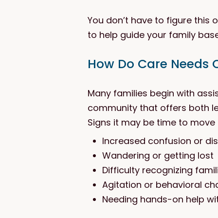
You don’t have to figure this
to help guide your family bas
How Do Care Needs 
Many families begin with assi
community that offers both le
Signs it may be time to move 
Increased confusion or dis
Wandering or getting lost
Difficulty recognizing fami
Agitation or behavioral c
Needing hands-on help wit