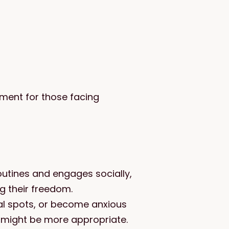
ment for those facing
outines and engages socially,
ing their freedom.
ual spots, or become anxious
 might be more appropriate.