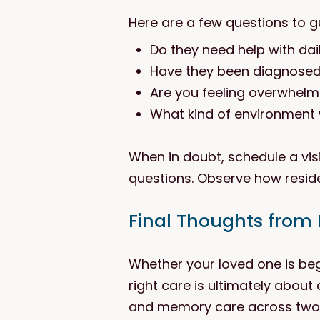
Here are a few questions to g
Do they need help with dail
Have they been diagnosed w
Are you feeling overwhelm
What kind of environment 
When in doubt, schedule a visi
questions. Observe how reside
Final Thoughts from
Whether your loved one is be
right care is ultimately about 
and memory care across two w