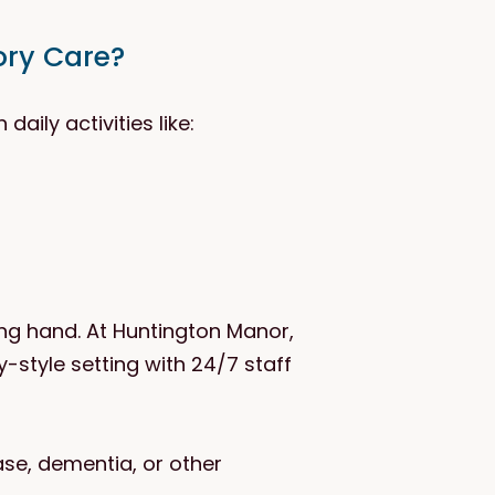
ory Care?
aily activities like:
ng hand. At Huntington Manor,
style setting with 24/7 staff
ase, dementia, or other