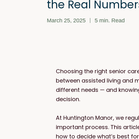
the Real Number
March 25, 2025
5
min. Read
Choosing the right senior car
between assisted living and 
different needs — and knowin
decision.
At Huntington Manor, we regul
important process. This artic
how to decide what’s best for