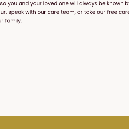
— so you and your loved one will always be known 
our, speak with our care team, or take our free c
r family.