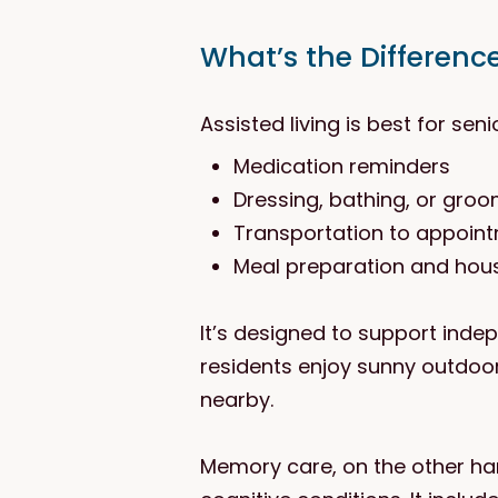
What’s the Differenc
Assisted living is best for sen
Medication reminders
Dressing, bathing, or gro
Transportation to appoin
Meal preparation and hou
It’s designed to support inde
residents enjoy sunny outdoo
nearby.
Memory care, on the other hand