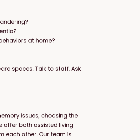
 wandering?
entia?
 behaviors at home?
re spaces. Talk to staff. Ask
memory issues, choosing the
e offer both assisted living
m each other. Our team is