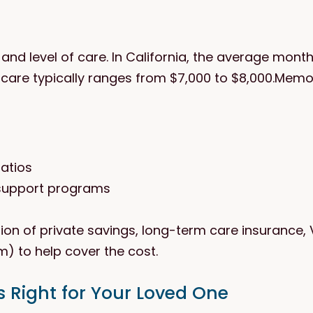
nd level of care. In California, the average monthly
care typically ranges from $7,000 to $8,000.Memo
ratios
 support programs
on of private savings, long-term care insurance, 
m) to help cover the cost.
 Right for Your Loved One